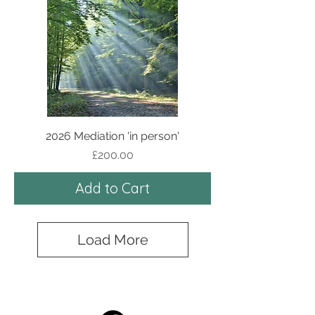
2026 Mediation 'in person'
Price
£200.00
Add to Cart
Load More