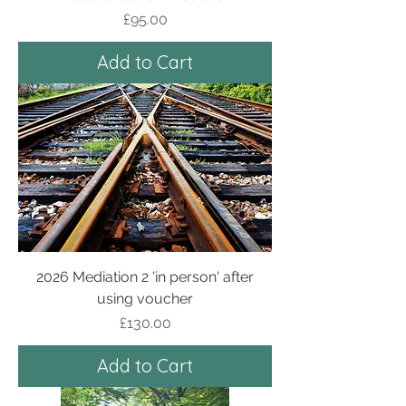
Price
£95.00
Add to Cart
2026 Mediation 2 'in person' after
using voucher
Price
£130.00
Add to Cart