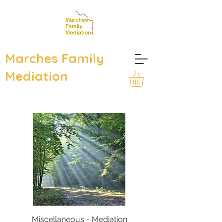
Marches Family
Mediation
Miscellaneous - Mediation