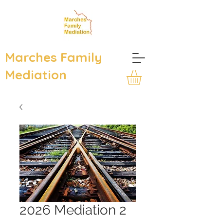
Marches Family
Mediation
2026 Mediation 2