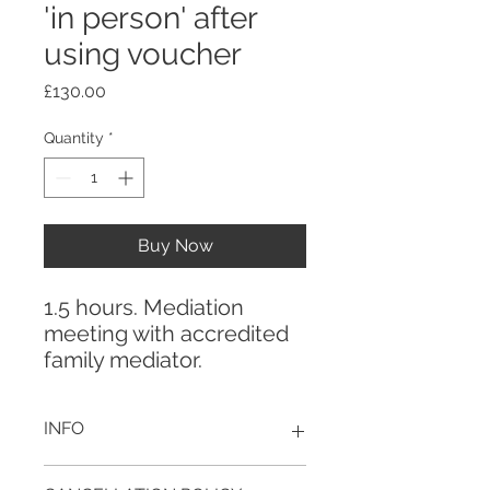
'in person' after
using voucher
Price
£130.00
Quantity
*
Buy Now
1.5 hours. Mediation
meeting with accredited
family mediator.
INFO
This is a payment link for your