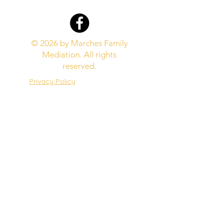
© 2026 by Marches Family
Mediation. All rights
reserved.
Privacy Policy
Website Terms
Complaints Procedure
Marches Family Mediation is
regulated by the Family
Mediation Council​
Marches Family Mediation is
covered by public liability
insurance with Oxygen
Insurance Ltd.