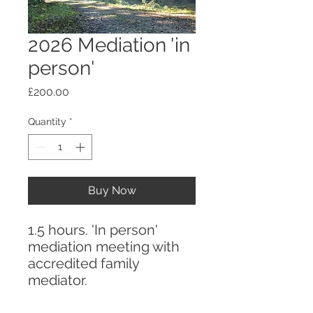
2026 Mediation 'in
person'
Price
£200.00
Quantity
*
Buy Now
1.5 hours. 'In person'
mediation meeting with
accredited family
mediator.