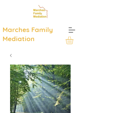
Marches Family
Mediation