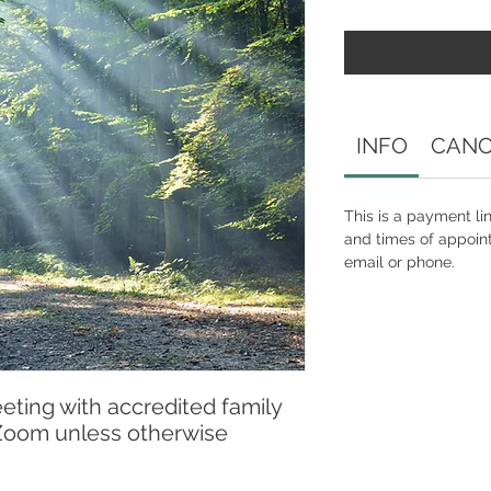
INFO
CANC
This is a payment li
and times of appoin
email or phone.
eeting with accredited family
 Zoom unless otherwise