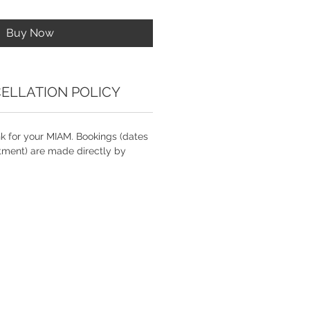
Buy Now
ELLATION POLICY
nk for your MIAM. Bookings (dates
tment) are made directly by