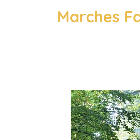
Marches Fa