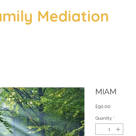
mily Mediation
MIAM
Price
£90.00
Quantity
*