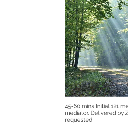
45-60 mins Initial 121 m
mediator. Delivered by
requested