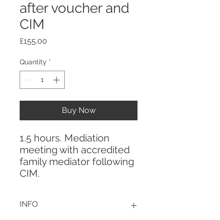
after voucher and
CIM
Price
£155.00
Quantity
*
Buy Now
1.5 hours. Mediation
meeting with accredited
family mediator following
CIM.
INFO