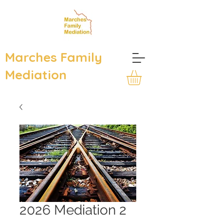
Marches Family
Mediation
2026 Mediation 2