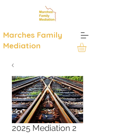
Marches Family
Mediation
2025 Mediation 2