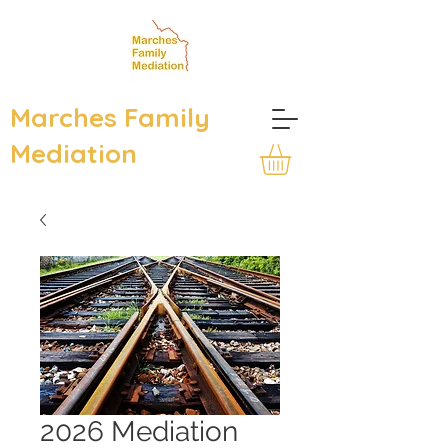
Marches Family
Mediation
2026 Mediation