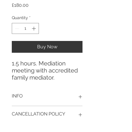
Price
£180.00
Quantity
*
Buy Now
1.5 hours. Mediation
meeting with accredited
family mediator.
INFO
This is a payment link for your
CANCELLATION POLICY
mediation. Bookings (dates and
times of appointment) are made
Cancellation policy for Mediation:
directly by email or phone.